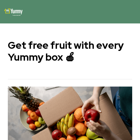
Get free fruit with every 
Yummy box 🍎