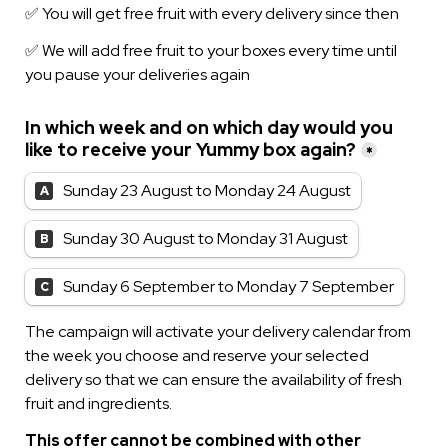
✅ We will add free fruit to your boxes every time until 
you pause your deliveries again
In which week and on which day would you 
like to receive your Yummy box again?
*
Sunday 23 August to Monday 24 August
A
Sunday 30 August to Monday 31 August
B
Sunday 6 September to Monday 7 September
C
The campaign will activate your delivery calendar from 
the week you choose and reserve your selected 
delivery so that we can ensure the availability of fresh 
fruit and ingredients.
This offer cannot be combined with other 