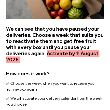
We can see that you have paused your 
deliveries. Choose a week that suits you 
to reactivate them and get free fruit 
with every box until you pause your 
deliveries again. 
Activate by 11 August 
2026.
How does it work?
✅ Choose the week when you want to receive your 
Yummy box again
✅ We will activate your delivery calendar from the week 